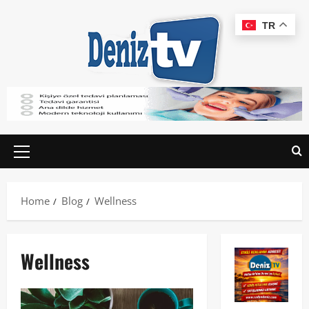
TR
Home
Blog
Wellness
Wellness