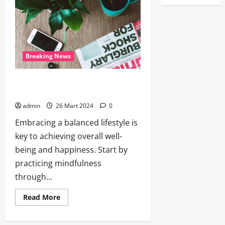
Breaking News
The Joy of Cooking: Rediscovering the
Pleasure of Homemade Meals
admin
26 Mart 2024
0
Embracing a balanced lifestyle is
key to achieving overall well-
being and happiness. Start by
practicing mindfulness
through...
Read More