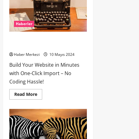
Haberler
How To Write Award Winning Blog
Headlines
Haber Merkezi
10 Mayıs 2024
Build Your Website in Minutes
with One-Click Import – No
Coding Hassle!
Read More