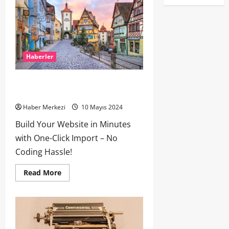
Haberler
How Many of These Italian Foods Have
You Tried?
Haber Merkezi
10 Mayıs 2024
Build Your Website in Minutes
with One-Click Import – No
Coding Hassle!
Read More