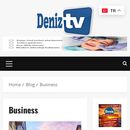
TR
Home
Blog
Business
Business