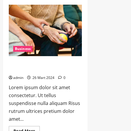
Business
The Future of Work: Adapting to
Changing Trends and Technologies
admin
26 Mart 2024
0
Lorem ipsum dolor sit amet
consectetur. Ut tellus
suspendisse nulla aliquam Risus
rutrum ultrices pretium dolor
amet...
Read More