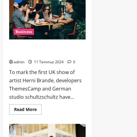
Business
Data Talk: Best Apps, Code Tips, Cool
Gear, Tech News, AI Hyp
admin
11 Temmuz 2024
0
To mark the first UK show of
artist Herni Brande, developers
ThemesCamp and German
studio schultzschultz have...
Read More