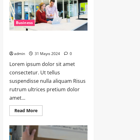
Business
Funding Your Venture: A Guide to
Securing Investment
admin
31 Mayıs 2024
0
Lorem ipsum dolor sit amet
consectetur. Ut tellus
suspendisse nulla aliquam Risus
rutrum ultrices pretium dolor
amet...
Read More