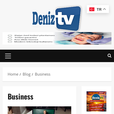
TR
Home
Blog
Business
Business