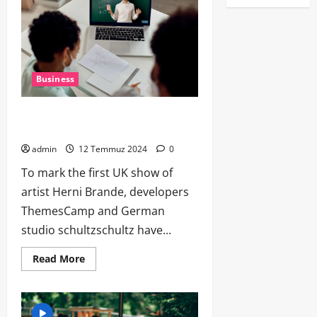
Business
Why both businesses and scammers
love India’s payment system
admin
12 Temmuz 2024
0
To mark the first UK show of
artist Herni Brande, developers
ThemesCamp and German
studio schultzschultz have...
Read More