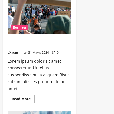
Business
The Art of Hosting: Planning the
Perfect Dinner Party
admin
31 Mayıs 2024
0
Lorem ipsum dolor sit amet
consectetur. Ut tellus
suspendisse nulla aliquam Risus
rutrum ultrices pretium dolor
amet...
Read More