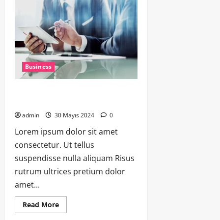
Business
Strategies for Scaling Your Startup:
Tips from Successful Entrepreneur
admin
30 Mayıs 2024
0
Lorem ipsum dolor sit amet
consectetur. Ut tellus
suspendisse nulla aliquam Risus
rutrum ultrices pretium dolor
amet...
Read More