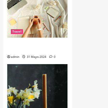
Travel
Epic Road Trips: Routes You Must
Drive at Least Once
admin
31 Mayıs 2024
0