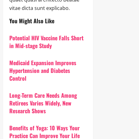
vitae dicta sunt explicabo.
You Might Also Like
Potential HIV Vaccine Falls Short
in Mid-stage Study
Medicaid Expansion Improves
Hypertension and Diabetes
Control
Long-Term Care Needs Among
Retirees Varies Widely, New
Research Shows
Benefits of Yoga: 10 Ways Your
Practice Can Improve Your Life