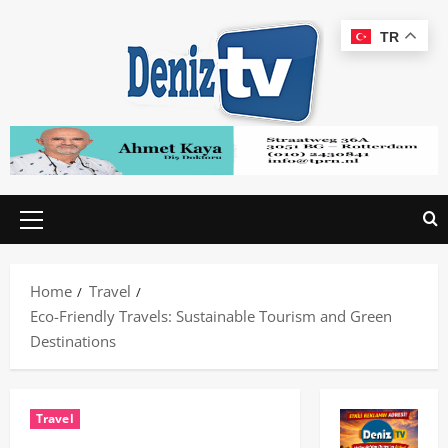
TR
Home
Travel
Eco-Friendly Travels: Sustainable Tourism and Green
Destinations
Travel