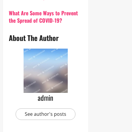
What Are Some Ways to Prevent
the Spread of COVID-19?
About The Author
admin
See author's posts