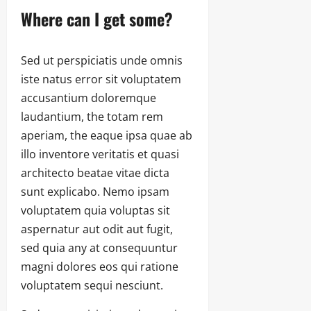
Where can I get some?
Sed ut perspiciatis unde omnis
iste natus error sit voluptatem
accusantium doloremque
laudantium, the totam rem
aperiam, the eaque ipsa quae ab
illo inventore veritatis et quasi
architecto beatae vitae dicta
sunt explicabo. Nemo ipsam
voluptatem quia voluptas sit
aspernatur aut odit aut fugit,
sed quia any at consequuntur
magni dolores eos qui ratione
voluptatem sequi nesciunt.