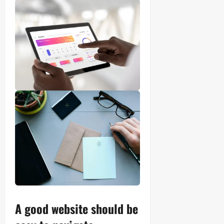
A good website should be