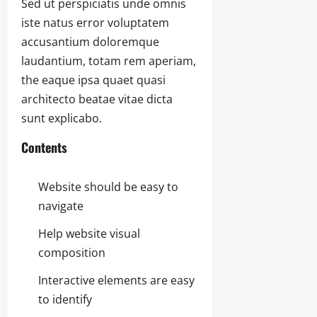
Sed ut perspiciatis unde omnis
iste natus error voluptatem
accusantium doloremque
laudantium, totam rem aperiam,
the eaque ipsa quaet quasi
architecto beatae vitae dicta
sunt explicabo.
Contents
Website should be easy to
navigate
Help website visual
composition
Interactive elements are easy
to identify