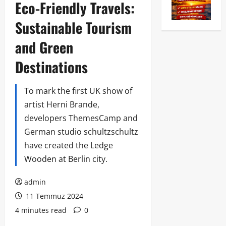
Eco-Friendly Travels:
Sustainable Tourism
and Green
Destinations
To mark the first UK show of
artist Herni Brande,
developers ThemesCamp and
German studio schultzschultz
have created the Ledge
Wooden at Berlin city.
admin
11 Temmuz 2024
4 minutes read
0