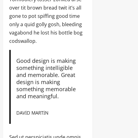
over tit brown bread twit it’s all
gone to pot spiffing good time
only a quid golly gosh, bleeding
vagabond he lost his bottle bog
codswallop.
Good design is making
something intelligible
and memorable. Great
design is making
something memorable
and meaningful.
DAVID MARTIN
Sed ut perspiciatis unde omnis