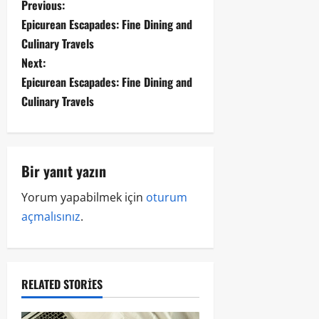
Previous:
Epicurean Escapades: Fine Dining and
Culinary Travels
Next:
Epicurean Escapades: Fine Dining and
Culinary Travels
Bir yanıt yazın
Yorum yapabilmek için
oturum
açmalısınız
.
RELATED STORIES