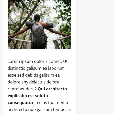
Lorem ipsum dolor sit amet. Ut
distinctio galisum ea laborum
esse sed debitis galisum ea
dolore any delectus dolore
reprehenderit?
Qui architecto
explicabo est soluta
consequatur
in eius that nemo
architecto quo galisum tempore.