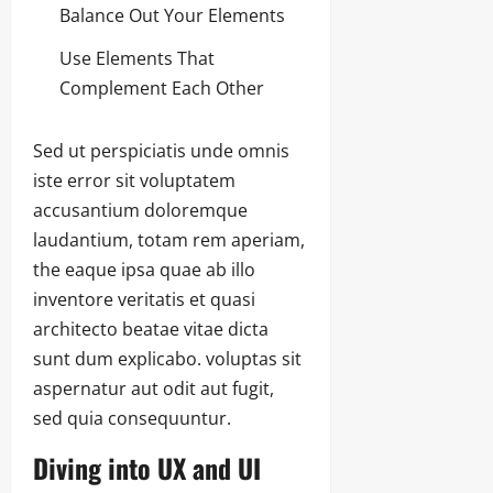
Balance Out Your Elements
Use Elements That
Complement Each Other
Sed ut perspiciatis unde omnis
iste error sit voluptatem
accusantium doloremque
laudantium, totam rem aperiam,
the eaque ipsa quae ab illo
inventore veritatis et quasi
architecto beatae vitae dicta
sunt dum explicabo. voluptas sit
aspernatur aut odit aut fugit,
sed quia consequuntur.
Diving into UX and UI