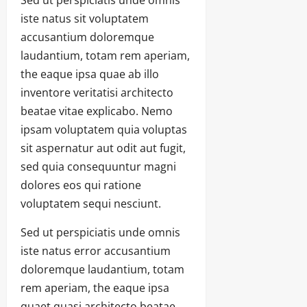
iste natus sit voluptatem
accusantium doloremque
laudantium, totam rem aperiam,
the eaque ipsa quae ab illo
inventore veritatisi architecto
beatae vitae explicabo. Nemo
ipsam voluptatem quia voluptas
sit aspernatur aut odit aut fugit,
sed quia consequuntur magni
dolores eos qui ratione
voluptatem sequi nesciunt.
Sed ut perspiciatis unde omnis
iste natus error accusantium
doloremque laudantium, totam
rem aperiam, the eaque ipsa
quaet quasi architecto beatae