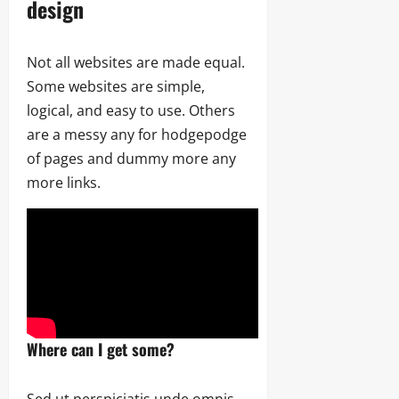
design
Not all websites are made equal.
Some websites are simple,
logical, and easy to use. Others
are a messy any for hodgepodge
of pages and dummy more any
more links.
Where can I get some?
Sed ut perspiciatis unde omnis