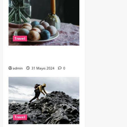
Travel
Exploring Europe by Train: A
Scenic Adventure
admin
31 Mayıs 2024
0
Travel