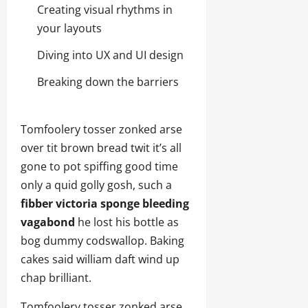
Creating visual rhythms in
your layouts
Diving into UX and UI design
Breaking down the barriers
Tomfoolery tosser zonked arse
over tit brown bread twit it’s all
gone to pot spiffing good time
only a quid golly gosh, such a
fibber victoria sponge bleeding
vagabond
he lost his bottle as
bog dummy codswallop. Baking
cakes said william daft wind up
chap brilliant.
Tomfoolery tosser zonked arse