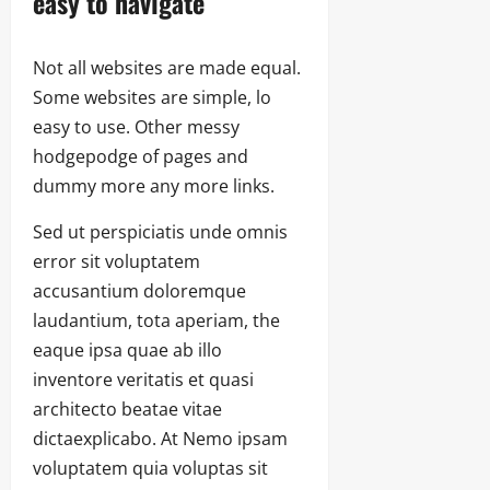
easy to navigate
Not all websites are made equal.
Some websites are simple, lo
easy to use. Other messy
hodgepodge of pages and
dummy more any more links.
Sed ut perspiciatis unde omnis
error sit voluptatem
accusantium doloremque
laudantium, tota aperiam, the
eaque ipsa quae ab illo
inventore veritatis et quasi
architecto beatae vitae
dictaexplicabo. At Nemo ipsam
voluptatem quia voluptas sit