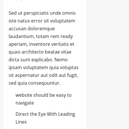
Sed ut perspiciatis unde omnis
iste natus error sit voluptatem
accusan doloremque
laudantium, totam rem ready
aperiam, inventore veritatis et
quasi architecto beatae vitae
dicta sunt explicabo. Nemo
ipsam voluptatem quia voluptas
sit aspernatur aut odit aut fugit,
sed quia consequuntur.
website should be easy to
navigate
Direct the Eye With Leading
Lines