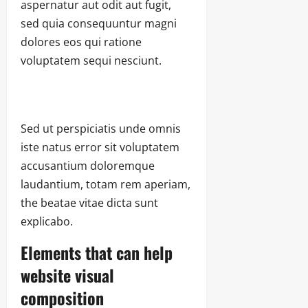
aspernatur aut odit aut fugit,
sed quia consequuntur magni
dolores eos qui ratione
voluptatem sequi nesciunt.
Sed ut perspiciatis unde omnis
iste natus error sit voluptatem
accusantium doloremque
laudantium, totam rem aperiam,
the beatae vitae dicta sunt
explicabo.
Elements that can help
website visual
composition