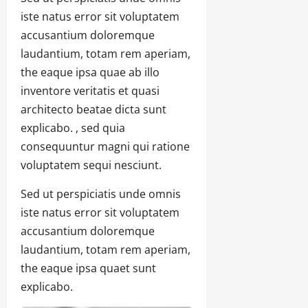
iste natus error sit voluptatem
accusantium doloremque
laudantium, totam rem aperiam,
the eaque ipsa quae ab illo
inventore veritatis et quasi
architecto beatae dicta sunt
explicabo. , sed quia
consequuntur magni qui ratione
voluptatem sequi nesciunt.
Sed ut perspiciatis unde omnis
iste natus error sit voluptatem
accusantium doloremque
laudantium, totam rem aperiam,
the eaque ipsa quaet sunt
explicabo.